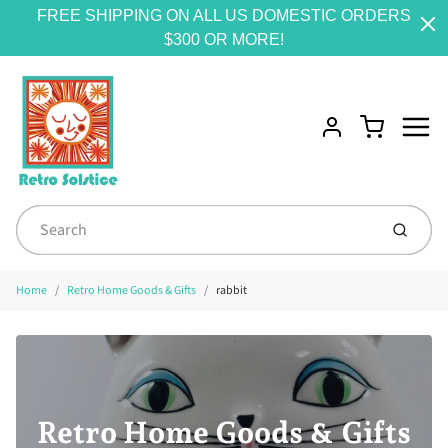
FREE SHIPPING ON ALL US DOMESTIC ORDERS
$300 OR MORE!
Menu
Cart
Account
Submit
Home
Retro Home Goods & Gifts
rabbit
Retro Home Goods & Gifts