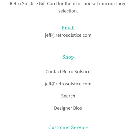
Retro Solstice Gift Card for them to choose from our large
selection.
Email
jeff@retrosolstice.com
Shop
Contact Retro Solstice
jeff@retrosolstice.com
Search
Designer Bios
Customer Service