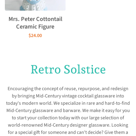
Mrs. Peter Cottontail
Ceramic Figure
$24.00
Retro Solstice
Encouraging the concept of reuse, repurpose, and redesign
by bringing Mid-Century vintage cocktail glassware into
today's modern world. We specialize in rare and hard-to-find
Mid-Century glassware and barware. We make it easy for you
to start your collection today with our large selection of
world-renowned Mid-Century designer glassware. Looking
for a special gift for someone and can't decide? Give them a