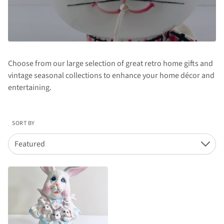
Choose from our large selection of great retro home gifts and
vintage seasonal collections to enhance your home décor and
entertaining.
SORT BY
Featured
Down