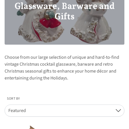
Glassware, Barware and
Gifts
Choose from our large selection of unique and hard-to-find
vintage Christmas cocktail glassware, barware and retro
Christmas seasonal gifts to enhance your home décor and
entertaining during the Holidays.
SORT BY
Featured
Down