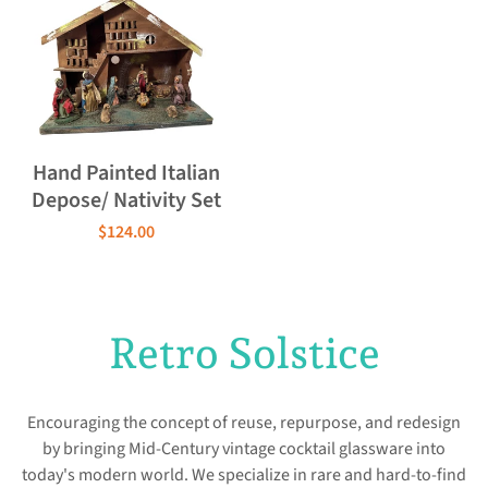
Hand Painted Italian
Depose/ Nativity Set
$124.00
Retro Solstice
Encouraging the concept of reuse, repurpose, and redesign
by bringing Mid-Century vintage cocktail glassware into
today's modern world. We specialize in rare and hard-to-find