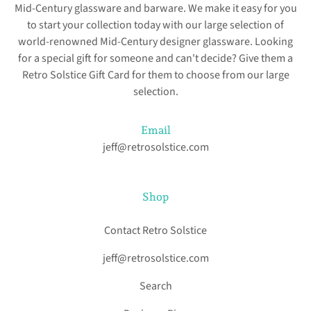
Mid-Century glassware and barware. We make it easy for you
to start your collection today with our large selection of
world-renowned Mid-Century designer glassware. Looking
for a special gift for someone and can't decide? Give them a
Retro Solstice Gift Card for them to choose from our large
selection.
Email
jeff@retrosolstice.com
Shop
Contact Retro Solstice
jeff@retrosolstice.com
Search