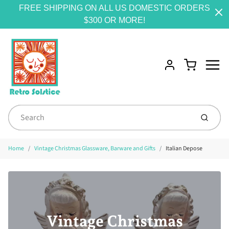
FREE SHIPPING ON ALL US DOMESTIC ORDERS
$300 OR MORE!
Menu
Cart
Account
Submit
Home
Vintage Christmas Glassware, Barware and Gifts
Italian Depose
Vintage Christmas