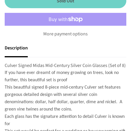
Sold Out
More payment options
Description
Culver Signed Midas Mid-Century Silver Coin Glasses (Set of 8)
If you have ever dreamt of money growing on trees, look no
further, this beautiful set is proof
This beautiful signed 8-piece mid-century Culver set features
gorgeous detailed design with several silver coin
denominations: dollar, half dollar, quarter, dime and nickel. A
green vine twines around the coins.
Each glass has the signature attention to detail Culver is known
for
This set would be perfect for a wedding or housewarming gift