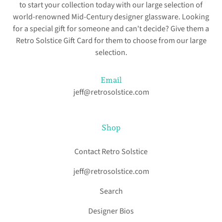
to start your collection today with our large selection of
world-renowned Mid-Century designer glassware. Looking
for a special gift for someone and can't decide? Give them a
Retro Solstice Gift Card for them to choose from our large
selection.
Email
jeff@retrosolstice.com
Shop
Contact Retro Solstice
jeff@retrosolstice.com
Search
Designer Bios