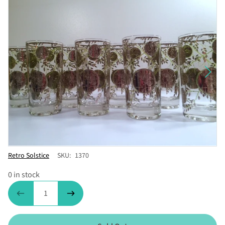
Vendor
Retro Solstice
SKU:
1370
0 in stock