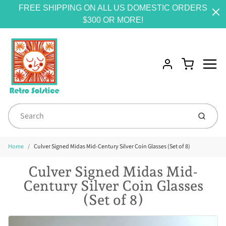
FREE SHIPPING ON ALL US DOMESTIC ORDERS
$300 OR MORE!
Menu
Cart
Account
Submit
Home
Culver Signed Midas Mid-Century Silver Coin Glasses (Set of 8)
Culver Signed Midas Mid-
Century Silver Coin Glasses
(Set of 8)