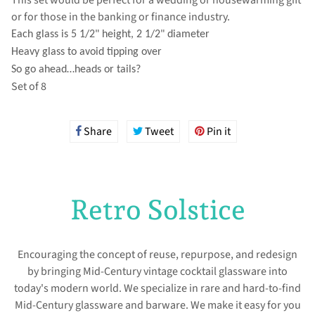
or for those in the banking or finance industry.
Each glass is 5 1/2" height, 2 1/2" diameter
Heavy glass to avoid tipping over
So go ahead…heads or tails?
Set of 8
Share
Share
Tweet
Tweet
Pin it
Pin
on
on
on
Facebook
Twitter
Pinterest
Retro Solstice
Encouraging the concept of reuse, repurpose, and redesign
by bringing Mid-Century vintage cocktail glassware into
today's modern world. We specialize in rare and hard-to-find
Mid-Century glassware and barware. We make it easy for you