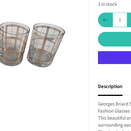
1 in stock
Description
Georges Briard 
Fashion Glasses 
This beautiful a
surrounding eac