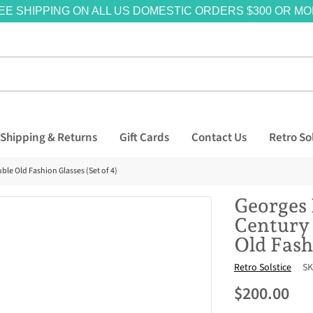
EE SHIPPING ON ALL US DOMESTIC ORDERS $300 OR MO
Shipping & Returns
Gift Cards
Contact Us
Retro So
le Old Fashion Glasses (Set of 4)
Georges 
Century
Old Fash
Vendor
Retro Solstice
SK
$200.00