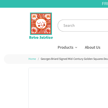
FR
Products
About Us
Home
Georges Briard Signed Mid-Century Golden Squares Doub