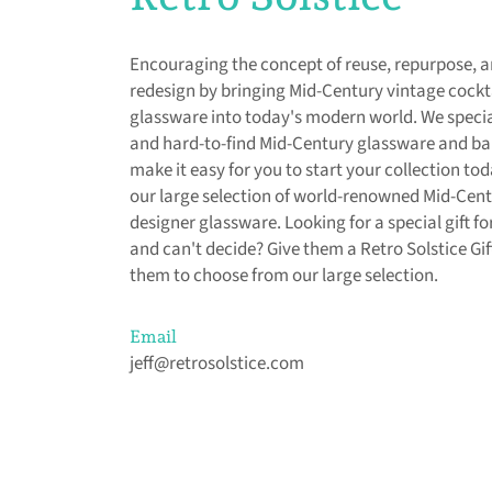
Encouraging the concept of reuse, repurpose, 
redesign by bringing Mid-Century vintage cockt
glassware into today's modern world. We special
and hard-to-find Mid-Century glassware and b
make it easy for you to start your collection to
our large selection of world-renowned Mid-Cen
designer glassware. Looking for a special gift 
and can't decide? Give them a Retro Solstice Gif
them to choose from our large selection.
Email
jeff@retrosolstice.com