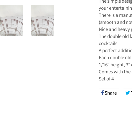
The simple desig
your entertaini
There is a manuf
(smooth and not 
Nice and heavy g
The double old f
cocktails
A perfect additi
Each double old 
1/16" height, 3"
Comes with the 
Set of 4
Share
Share
on
Facebo