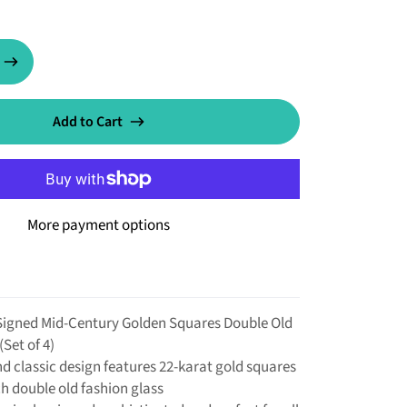
Add to Cart
More payment options
Signed Mid-Century Golden Squares Double Old
(Set of 4)
nd classic design features 22-karat gold squares
h double old fashion glass