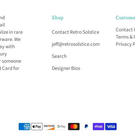
and
Shop
Custome
ail
Contact 
ize in rare
Contact Retro Solstice
Terms & 
arware. We
jeff@retrosolstice.com
Privacy 
day with
tury
Search
for someone
t Card for
Designer Bios
Payment methods