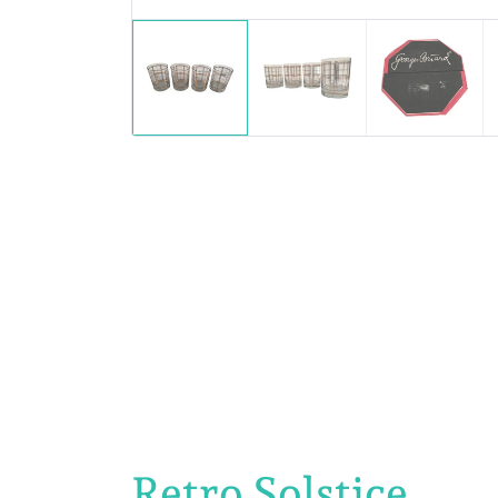
Retro Solstice