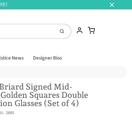
RE!
Cart
Account
Submit
lstice News
Designer Bios
Briard Signed Mid-
 Golden Squares Double
ion Glasses (Set of 4)
U:
2685