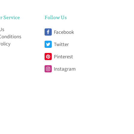
r Service
Follow Us
Us
Facebook
Conditions
Policy
Twitter
Pinterest
Instagram