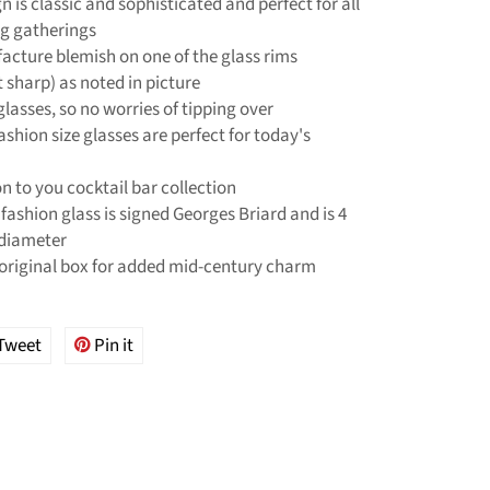
n is classic and sophisticated and perfect for all
ng gatherings
acture blemish on one of the glass rims
sharp) as noted in picture
lasses, so no worries of tipping over
ashion size glasses are perfect for today's
on to you cocktail bar collection
fashion glass is signed Georges Briard and is 4
 diameter
original box for added mid-century charm
Tweet
Tweet
Pin it
Pin
on
on
ok
Twitter
Pinterest