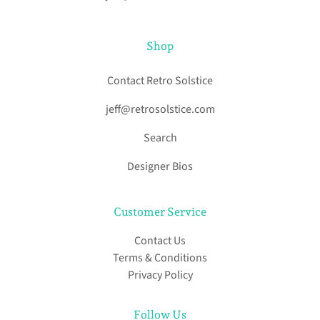
Shop
Contact Retro Solstice
jeff@retrosolstice.com
Search
Designer Bios
Customer Service
Contact Us
Terms & Conditions
Privacy Policy
Follow Us