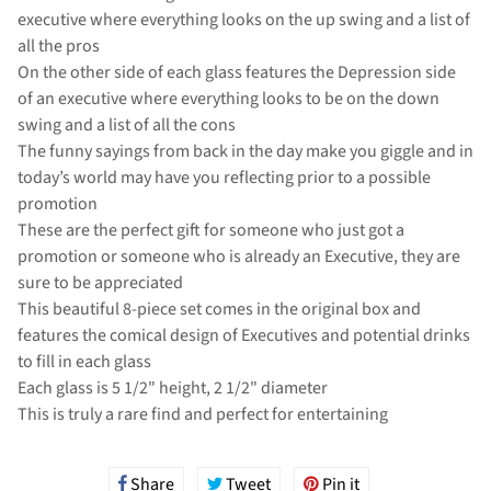
executive where everything looks on the up swing and a list of
all the pros
On the other side of each glass features the Depression side
of an executive where everything looks to be on the down
swing and a list of all the cons
The funny sayings from back in the day make you giggle and in
today’s world may have you reflecting prior to a possible
promotion
These are the perfect gift for someone who just got a
promotion or someone who is already an Executive, they are
sure to be appreciated
This beautiful 8-piece set comes in the original box and
features the comical design of Executives and potential drinks
to fill in each glass
Each glass is 5 1/2" height, 2 1/2" diameter
This is truly a rare find and perfect for entertaining
Share
Share
Tweet
Tweet
Pin it
Pin