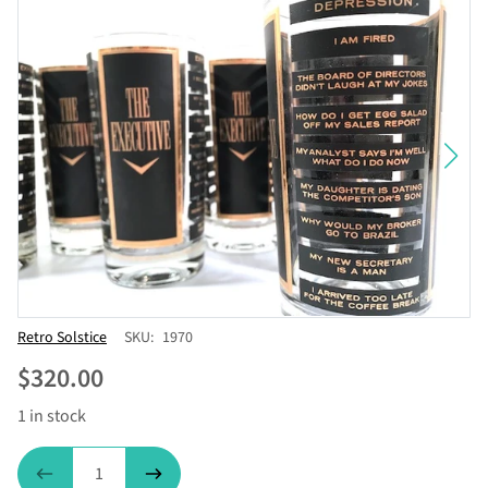
Vendor
Retro Solstice
SKU:
1970
$320.00
1 in stock