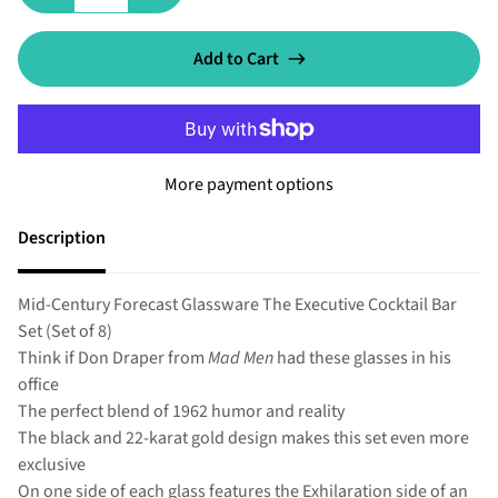
Add to Cart
More payment options
Description
Mid-Century Forecast Glassware The Executive Cocktail Bar
Set (Set of 8)
Think if Don Draper from
Mad Men
had these glasses in his
office
The perfect blend of 1962 humor and reality
The black and 22-karat gold design makes this set even more
exclusive
On one side of each glass features the Exhilaration side of an