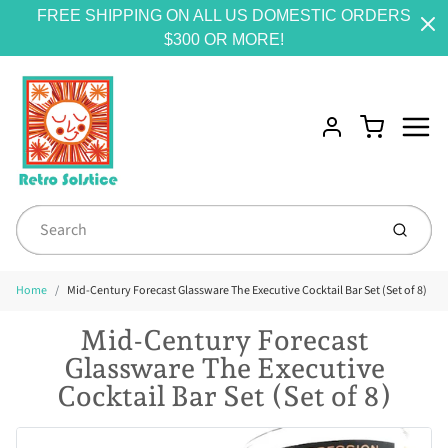
FREE SHIPPING ON ALL US DOMESTIC ORDERS
$300 OR MORE!
Menu
Cart
Account
Submit
Home
Mid-Century Forecast Glassware The Executive Cocktail Bar Set (Set of 8)
Mid-Century Forecast
Glassware The Executive
Cocktail Bar Set (Set of 8)