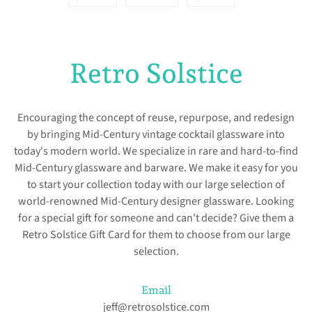
on
on
on
Facebook
Twitter
Pinterest
Retro Solstice
Encouraging the concept of reuse, repurpose, and redesign
by bringing Mid-Century vintage cocktail glassware into
today's modern world. We specialize in rare and hard-to-find
Mid-Century glassware and barware. We make it easy for you
to start your collection today with our large selection of
world-renowned Mid-Century designer glassware. Looking
for a special gift for someone and can't decide? Give them a
Retro Solstice Gift Card for them to choose from our large
selection.
Email
jeff@retrosolstice.com