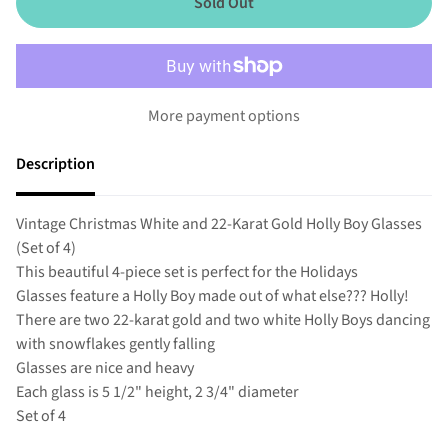
Sold Out
More payment options
Description
Vintage Christmas White and 22-Karat Gold Holly Boy Glasses
(Set of 4)
This beautiful 4-piece set is perfect for the Holidays
Glasses feature a Holly Boy made out of what else??? Holly!
There are two 22-karat gold and two white Holly Boys dancing
with snowflakes gently falling
Glasses are nice and heavy
Each glass is 5 1/2" height, 2 3/4" diameter
Set of 4