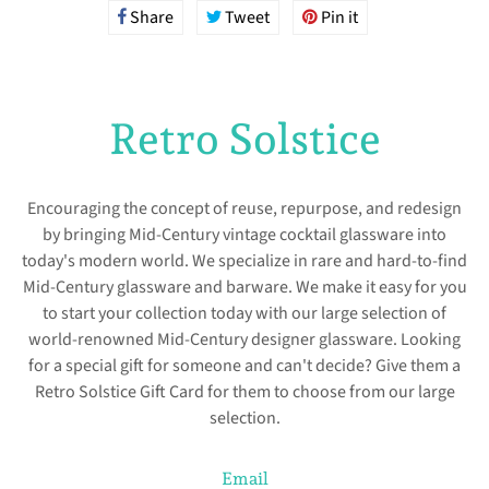
Share
Share
Tweet
Tweet
Pin it
Pin
on
on
on
Facebook
Twitter
Pinterest
Retro Solstice
Encouraging the concept of reuse, repurpose, and redesign
by bringing Mid-Century vintage cocktail glassware into
today's modern world. We specialize in rare and hard-to-find
Mid-Century glassware and barware. We make it easy for you
to start your collection today with our large selection of
world-renowned Mid-Century designer glassware. Looking
for a special gift for someone and can't decide? Give them a
Retro Solstice Gift Card for them to choose from our large
selection.
Email