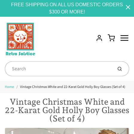
FREE SHIPPING ON ALL US DOMESTIC ORDERS
$300 OR MORE!
Menu
Cart
Account
Submit
Home
Vintage Christmas White and 22-Karat Gold Holly Boy Glasses (Set of 4)
Vintage Christmas White and
22-Karat Gold Holly Boy Glasses
(Set of 4)