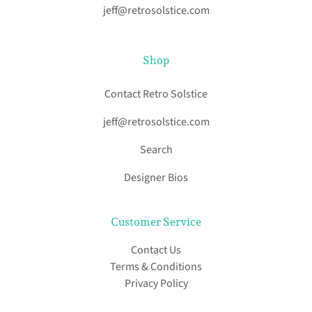
jeff@retrosolstice.com
Shop
Contact Retro Solstice
jeff@retrosolstice.com
Search
Designer Bios
Customer Service
Contact Us
Terms & Conditions
Privacy Policy