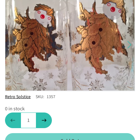
Vendor
Retro Solstice
SKU:
1357
0 in stock