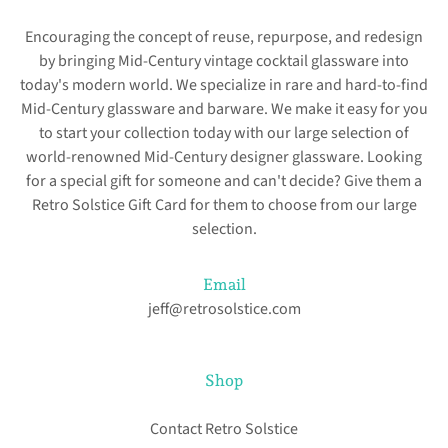
Encouraging the concept of reuse, repurpose, and redesign
by bringing Mid-Century vintage cocktail glassware into
today's modern world. We specialize in rare and hard-to-find
Mid-Century glassware and barware. We make it easy for you
to start your collection today with our large selection of
world-renowned Mid-Century designer glassware. Looking
for a special gift for someone and can't decide? Give them a
Retro Solstice Gift Card for them to choose from our large
selection.
Email
jeff@retrosolstice.com
Shop
Contact Retro Solstice