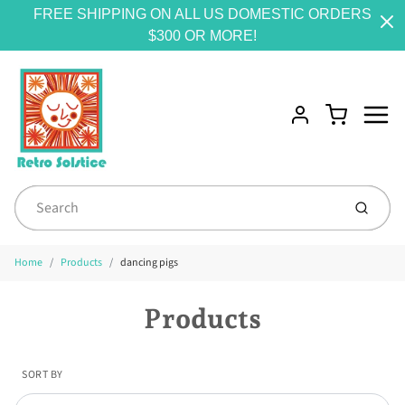
FREE SHIPPING ON ALL US DOMESTIC ORDERS
$300 OR MORE!
Menu
Cart
Account
Submit
Home
Products
dancing pigs
Products
SORT BY