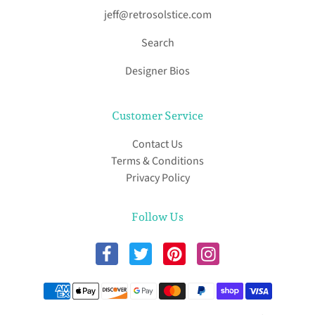
jeff@retrosolstice.com
Search
Designer Bios
Customer Service
Contact Us
Terms & Conditions
Privacy Policy
Follow Us
Payment methods