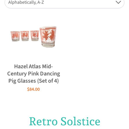
Alphabetically, A-Z
Down
Hazel Atlas Mid-
Century Pink Dancing
Pig Glasses (Set of 4)
$84.00
Retro Solstice