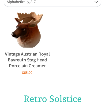
Alphabetically, A-Z
Down
Vintage Austrian Royal
Bayreuth Stag Head
Porcelain Creamer
$65.00
Retro Solstice