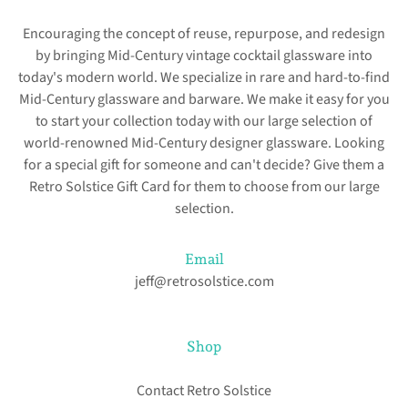
Encouraging the concept of reuse, repurpose, and redesign
by bringing Mid-Century vintage cocktail glassware into
today's modern world. We specialize in rare and hard-to-find
Mid-Century glassware and barware. We make it easy for you
to start your collection today with our large selection of
world-renowned Mid-Century designer glassware. Looking
for a special gift for someone and can't decide? Give them a
Retro Solstice Gift Card for them to choose from our large
selection.
Email
jeff@retrosolstice.com
Shop
Contact Retro Solstice