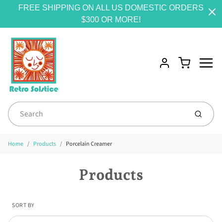
FREE SHIPPING ON ALL US DOMESTIC ORDERS
$300 OR MORE!
Menu
Cart
Account
Submit
Home
Products
Porcelain Creamer
Products
SORT BY