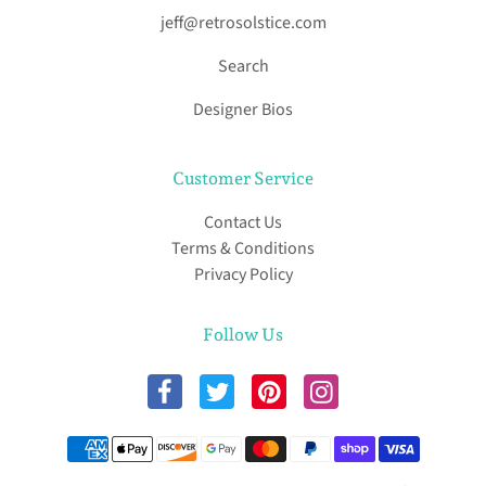
jeff@retrosolstice.com
Search
Designer Bios
Customer Service
Contact Us
Terms & Conditions
Privacy Policy
Follow Us
Payment methods