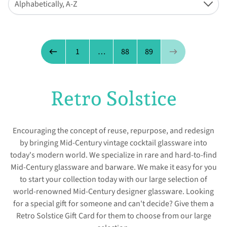
Alphabetically, A-Z
Down
Page 90 of 89
1
…
88
89
Previous page
Next page
Retro Solstice
Encouraging the concept of reuse, repurpose, and redesign
by bringing Mid-Century vintage cocktail glassware into
today's modern world. We specialize in rare and hard-to-find
Mid-Century glassware and barware. We make it easy for you
to start your collection today with our large selection of
world-renowned Mid-Century designer glassware. Looking
for a special gift for someone and can't decide? Give them a
Retro Solstice Gift Card for them to choose from our large