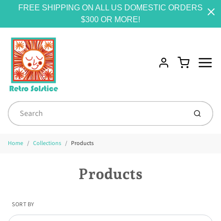
FREE SHIPPING ON ALL US DOMESTIC ORDERS
$300 OR MORE!
Menu
Cart
Account
Submit
Home
Collections
Products
Products
SORT BY