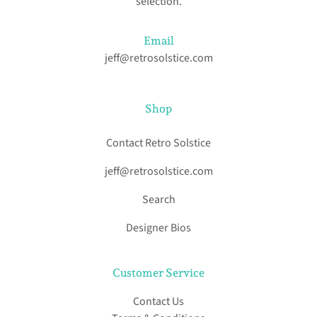
selection.
Email
jeff@retrosolstice.com
Shop
Contact Retro Solstice
jeff@retrosolstice.com
Search
Designer Bios
Customer Service
Contact Us