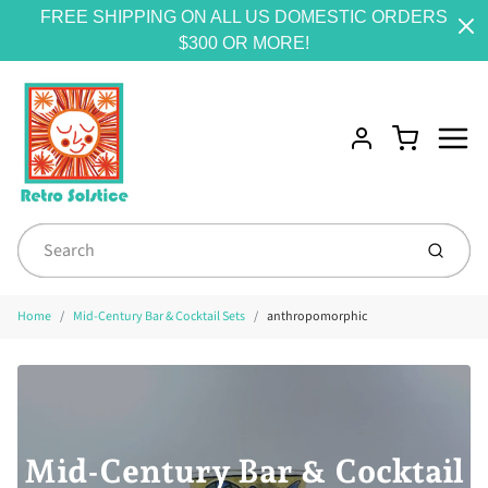
FREE SHIPPING ON ALL US DOMESTIC ORDERS
$300 OR MORE!
Menu
Cart
Account
Submit
Home
Mid-Century Bar & Cocktail Sets
anthropomorphic
Mid-Century Bar & Cocktail