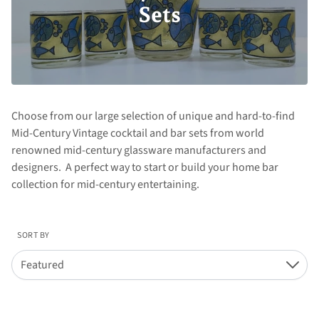
Sets
Choose from our large selection of unique and hard-to-find
Mid-Century Vintage cocktail and bar sets from world
renowned mid-century glassware manufacturers and
designers. A perfect way to start or build your home bar
collection for mid-century entertaining.
SORT BY
Featured
Down