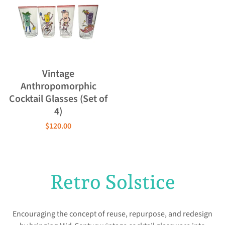
Vintage
Anthropomorphic
Cocktail Glasses (Set of
4)
$120.00
Retro Solstice
Encouraging the concept of reuse, repurpose, and redesign