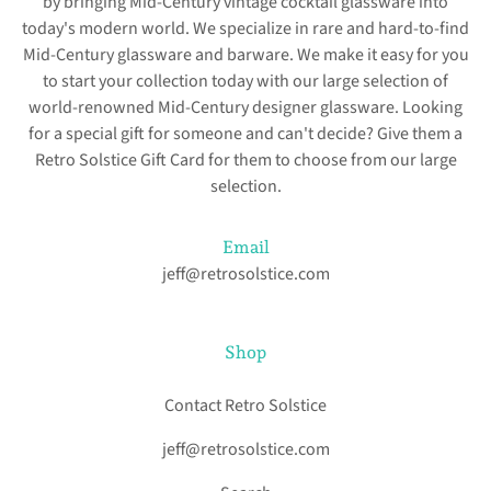
by bringing Mid-Century vintage cocktail glassware into
today's modern world. We specialize in rare and hard-to-find
Mid-Century glassware and barware. We make it easy for you
to start your collection today with our large selection of
world-renowned Mid-Century designer glassware. Looking
for a special gift for someone and can't decide? Give them a
Retro Solstice Gift Card for them to choose from our large
selection.
Email
jeff@retrosolstice.com
Shop
Contact Retro Solstice
jeff@retrosolstice.com