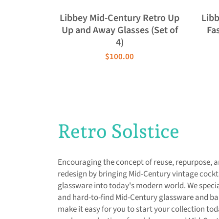
Libbey Mid-Century Retro Up
Lib
Up and Away Glasses (Set of
Fas
4)
$100.00
Retro Solstice
Encouraging the concept of reuse, repurpose, 
redesign by bringing Mid-Century vintage cockt
glassware into today's modern world. We special
and hard-to-find Mid-Century glassware and b
make it easy for you to start your collection to