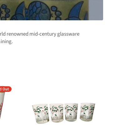
world renowned mid-century glassware
aining.
d Out