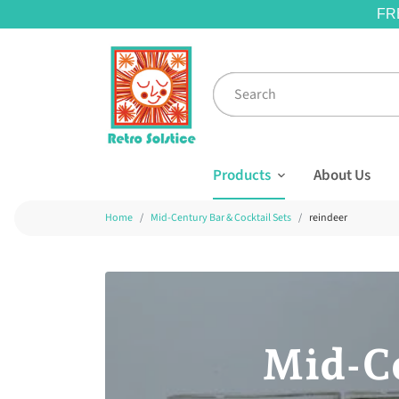
FR
Products
About Us
Home
Mid-Century Bar & Cocktail Sets
reindeer
Mid-Ce