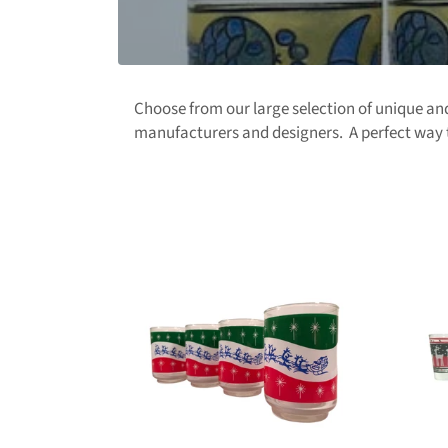
Choose from our large selection of unique a
manufacturers and designers. A perfect way t