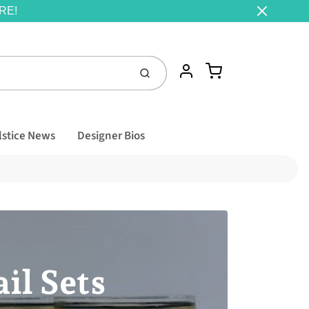
RE!
Cart
Account
Submit
lstice News
Designer Bios
il Sets