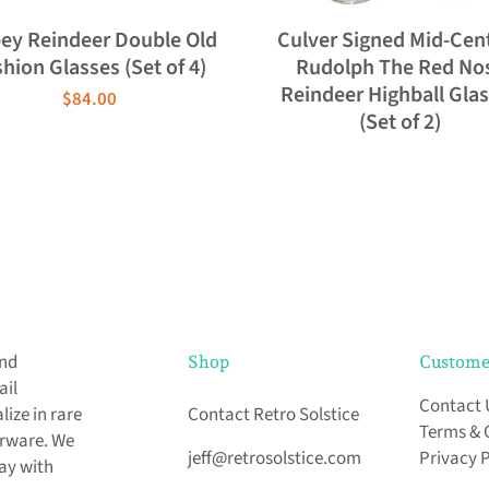
bey Reindeer Double Old
Culver Signed Mid-Cen
hion Glasses (Set of 4)
Rudolph The Red No
Reindeer Highball Gla
$84.00
(Set of 2)
and
Shop
Custome
ail
Contact 
ize in rare
Contact Retro Solstice
Terms & 
arware. We
jeff@retrosolstice.com
Privacy 
day with