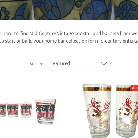
nd hard-to-find Mid-Century Vintage cocktail and bar sets from 
o start or build your home bar collection for mid-century entert
Featured
SORT BY
Down
Sol