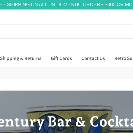
EE SHIPPING ON ALL US DOMESTIC ORDERS $300 OR MO
Shipping & Returns
Gift Cards
Contact Us
Retro So
ntury Bar & Cockta