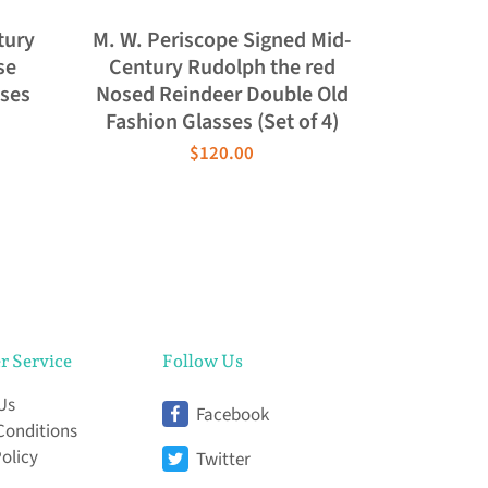
tury
M. W. Periscope Signed Mid-
se
Century Rudolph the red
sses
Nosed Reindeer Double Old
Fashion Glasses (Set of 4)
$120.00
r Service
Follow Us
Us
Facebook
Conditions
Policy
Twitter