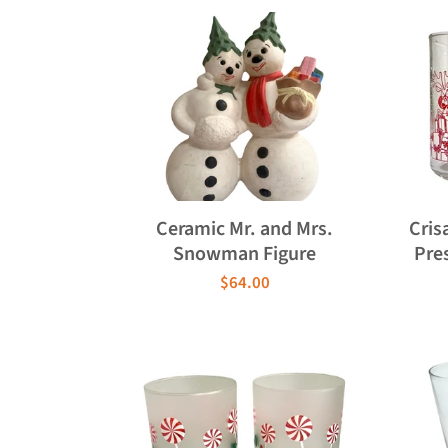
Ceramic Mr. and Mrs.
Cris
Snowman Figure
Pre
$64.00