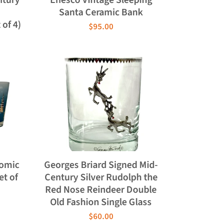
d
Santa Ceramic Bank
of 4)
$95.00
tomic
Georges Briard Signed Mid-
et of
Century Silver Rudolph the
Red Nose Reindeer Double
Old Fashion Single Glass
$60.00