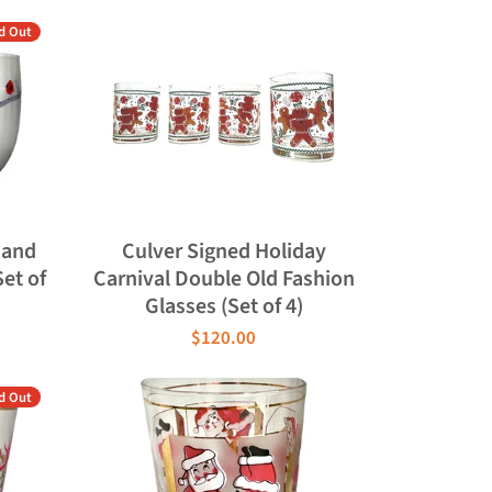
d Out
 and
Culver Signed Holiday
Set of
Carnival Double Old Fashion
Glasses (Set of 4)
$120.00
d Out