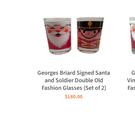
Georges Briard Signed Santa
G
and Soldier Double Old
Vi
Fashion Glasses (Set of 2)
Fas
$180.00