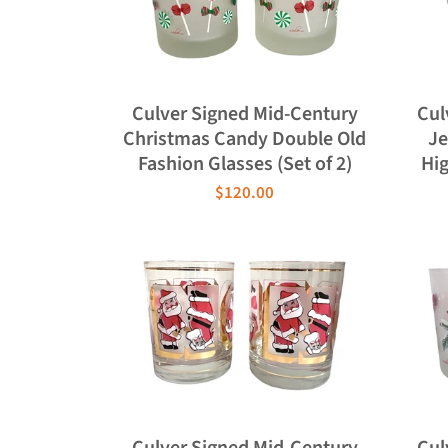
Culver Signed Mid-Century
Cul
Christmas Candy Double Old
Je
Fashion Glasses (Set of 2)
Hig
$120.00
Culver Signed Mid-Century
Cul