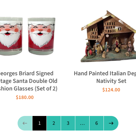
eorges Briard Signed
Hand Painted Italian De
ntage Santa Double Old
Nativity Set
hion Glasses (Set of 2)
$124.00
$180.00
Page 1 of 6
1
2
3
…
6
Previous page
Next page