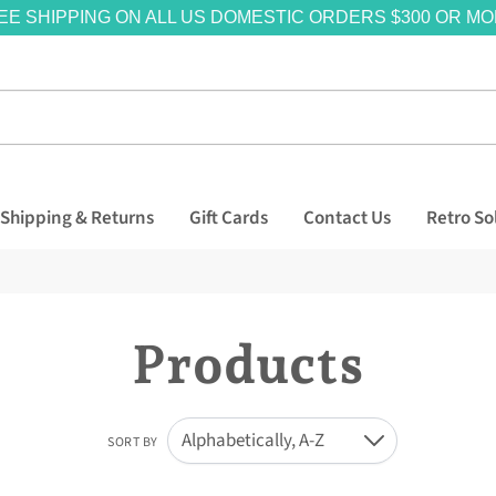
EE SHIPPING ON ALL US DOMESTIC ORDERS $300 OR MO
Shipping & Returns
Gift Cards
Contact Us
Retro So
Products
Alphabetically, A-Z
SORT BY
Down