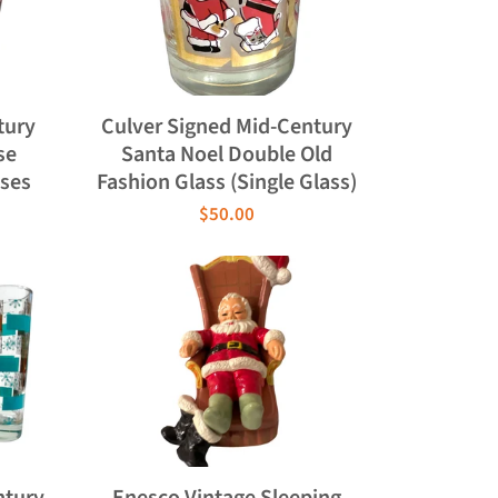
tury
Culver Signed Mid-Century
se
Santa Noel Double Old
sses
Fashion Glass (Single Glass)
$50.00
ntury
Enesco Vintage Sleeping