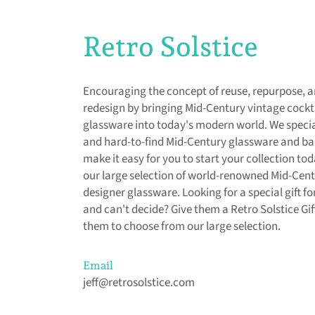
Retro Solstice
Encouraging the concept of reuse, repurpose, 
redesign by bringing Mid-Century vintage cockt
glassware into today's modern world. We special
and hard-to-find Mid-Century glassware and b
make it easy for you to start your collection to
our large selection of world-renowned Mid-Cen
designer glassware. Looking for a special gift 
and can't decide? Give them a Retro Solstice Gif
them to choose from our large selection.
Email
jeff@retrosolstice.com