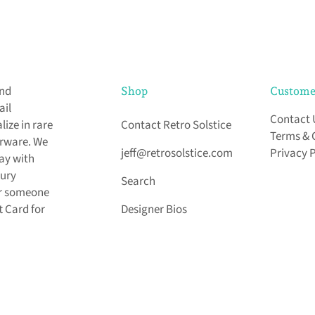
and
Shop
Custome
ail
Contact 
ize in rare
Contact Retro Solstice
Terms & 
arware. We
jeff@retrosolstice.com
Privacy 
day with
tury
Search
for someone
t Card for
Designer Bios