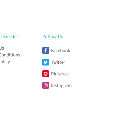
r Service
Follow Us
Us
Facebook
Conditions
Policy
Twitter
Pinterest
Instagram