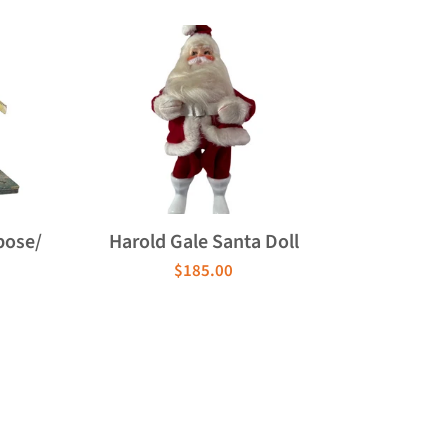
pose/
Harold Gale Santa Doll
$185.00