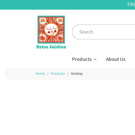
FR
Products
About Us
Home
Products
Holiday