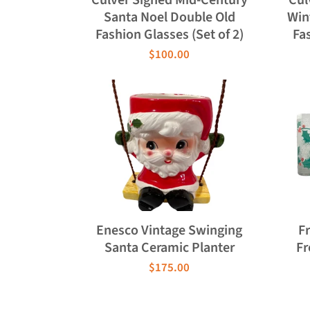
Santa Noel Double Old
Win
Fashion Glasses (Set of 2)
Fas
$100.00
Enesco Vintage Swinging
F
Santa Ceramic Planter
Fr
$175.00