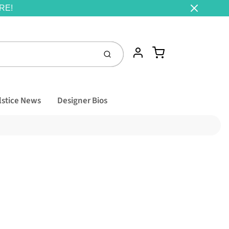
RE!
Cart
Account
Submit
lstice News
Designer Bios