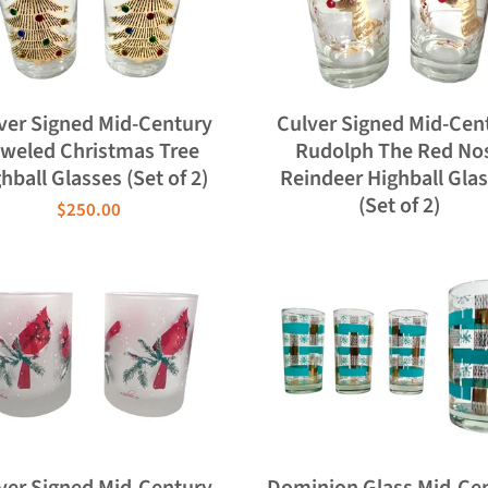
ver Signed Mid-Century
Culver Signed Mid-Cen
weled Christmas Tree
Rudolph The Red No
hball Glasses (Set of 2)
Reindeer Highball Gla
(Set of 2)
$250.00
ver Signed Mid-Century
Dominion Glass Mid-Ce