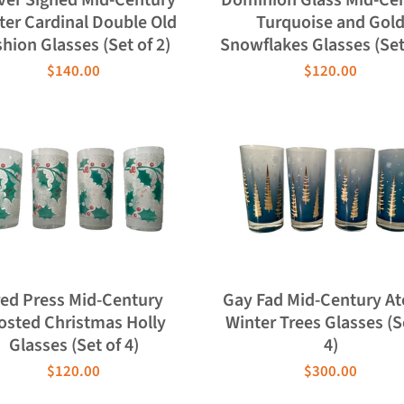
ter Cardinal Double Old
Turquoise and Gol
hion Glasses (Set of 2)
Snowflakes Glasses (Set 
$140.00
$120.00
red Press Mid-Century
Gay Fad Mid-Century A
osted Christmas Holly
Winter Trees Glasses (S
Glasses (Set of 4)
4)
$120.00
$300.00