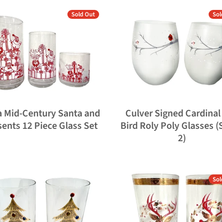
Sold Out
Sol
a Mid-Century Santa and
Culver Signed Cardinal
sents 12 Piece Glass Set
Bird Roly Poly Glasses (
2)
Sol